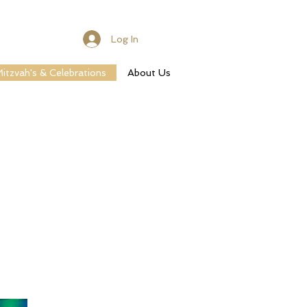
Log In
itzvah's & Celebrations
About Us