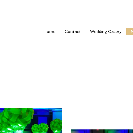
Home
Contact
Wedding Gallery
M